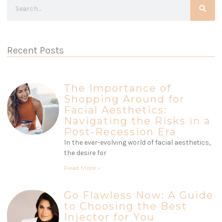
Recent Posts
The Importance of
Shopping Around for
Facial Aesthetics:
Navigating the Risks in a
Post-Recession Era
In the ever-evolving world of facial aesthetics,
the desire for
Read More »
Go Flawless Now: A Guide
to Choosing the Best
Injector for You