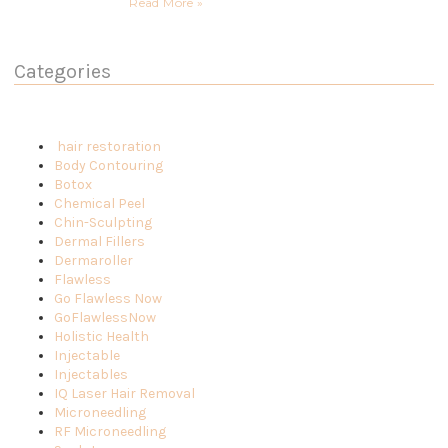
Read More »
Categories
hair restoration
Body Contouring
Botox
Chemical Peel
Chin-Sculpting
Dermal Fillers
Dermaroller
Flawless
Go Flawless Now
GoFlawlessNow
Holistic Health
Injectable
Injectables
IQ Laser Hair Removal
Microneedling
RF Microneedling