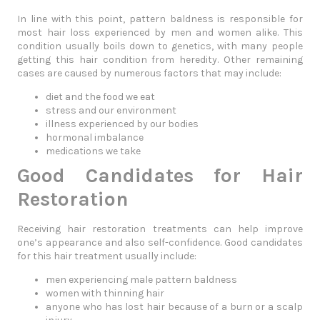
In line with this point, pattern baldness is responsible for
most hair loss experienced by men and women alike. This
condition usually boils down to genetics, with many people
getting this hair condition from heredity. Other remaining
cases are caused by numerous factors that may include:
diet and the food we eat
stress and our environment
illness experienced by our bodies
hormonal imbalance
medications we take
Good Candidates for Hair
Restoration
Receiving hair restoration treatments can help improve
one’s appearance and also self-confidence. Good candidates
for this hair treatment usually include:
men experiencing male pattern baldness
women with thinning hair
anyone who has lost hair because of a burn or a scalp