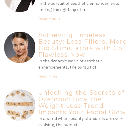
In the pursuit of aesthetic enhancements,
finding the right injector
Read More »
Achieving Timeless
Beauty: Less Fillers, More
Bio Stimulators with Go
Flawless Now
In the dynamic world of aesthetic
enhancements, the pursuit of
Read More »
Unlocking the Secrets of
Ozempic: How the
Weight Loss Trend
Impacts Your Facial Glow
In a world where beauty standards are ever-
evolving, the pursuit