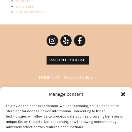
Sculptra
skin care
Uncategorized
PATIENT PORTAL
RXRENEW
Privacy Policy
8929 Wilshire Blvd. Penthouse, Beverly Hills, CA
Manage Consent
90211
To provide the best experiences, we use technologies like cookies to
372 Arden Avenue, Suite 205 Glendale California
store and/or access device information. Consenting to these
91203
technologies will allow us to process data such as browsing behavior or
unique IDs on this site. Not consenting or withdrawing consent, may
adversely affect certain features and functions.