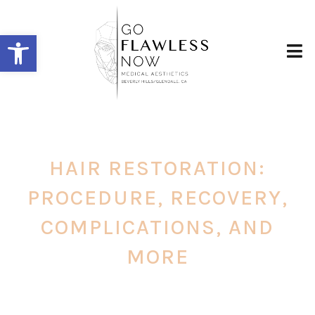
Open toolbar
HAIR RESTORATION:
PROCEDURE, RECOVERY,
COMPLICATIONS, AND
MORE