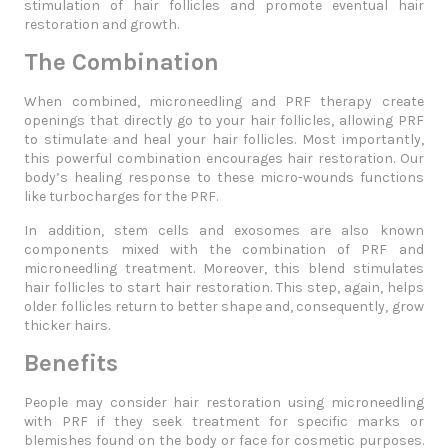
stimulation of hair follicles and promote eventual hair
restoration and growth.
The Combination
When combined, microneedling and PRF therapy create
openings that directly go to your hair follicles, allowing PRF
to stimulate and heal your hair follicles. Most importantly,
this powerful combination encourages hair restoration. Our
body’s healing response to these micro-wounds functions
like turbocharges for the PRF.
In addition, stem cells and exosomes are also known
components mixed with the combination of PRF and
microneedling treatment. Moreover, this blend stimulates
hair follicles to start hair restoration. This step, again, helps
older follicles return to better shape and, consequently, grow
thicker hairs.
Benefits
People may consider hair restoration using microneedling
with PRF if they seek treatment for specific marks or
blemishes found on the body or face for cosmetic purposes.