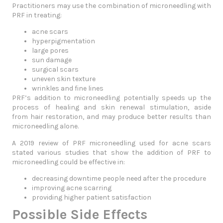
Practitioners may use the combination of microneedling with
PRF in treating:
acne scars
hyperpigmentation
large pores
sun damage
surgical scars
uneven skin texture
wrinkles and fine lines
PRF’s addition to microneedling potentially speeds up the
process of healing and skin renewal stimulation, aside
from hair restoration, and may produce better results than
microneedling alone.
A 2019 review of PRF microneedling used for acne scars
stated various studies that show the addition of PRF to
microneedling could be effective in:
decreasing downtime people need after the procedure
improving acne scarring
providing higher patient satisfaction
Possible Side Effects