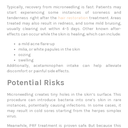
Typically, recovery from microneedling is fast. Patients may
start experiencing some instances of soreness and
tenderness right after the
hair restoration
treatment. Areas
treated may also result in redness, and some mild bruising,
usually clearing out within 4–5 days. Other known after-
effects can occur while the skin is healing, which can include:
a mild acne flare-up
milia, or white papules in the skin
oozing
swelling
Additionally, acetaminophen intake can help alleviate
discomfort or painful side effects.
Potential Risks
Microneedling creates tiny holes in the skin’s surface. This
procedure can introduce bacteria into one’s skin in rare
instances, potentially causing infections. In some cases, it
may result in cold sores starting from the herpes simplex
virus.
Meanwhile, PRF treatment is proven safe. But because this