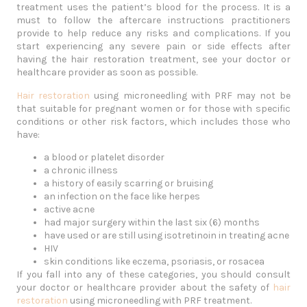
treatment uses the patient’s blood for the process. It is a
must to follow the aftercare instructions practitioners
provide to help reduce any risks and complications. If you
start experiencing any severe pain or side effects after
having the hair restoration treatment, see your doctor or
healthcare provider as soon as possible.
Hair restoration
using microneedling with PRF may not be
that suitable for pregnant women or for those with specific
conditions or other risk factors, which includes those who
have:
a blood or platelet disorder
a chronic illness
a history of easily scarring or bruising
an infection on the face like herpes
active acne
had major surgery within the last six (6) months
have used or are still using isotretinoin in treating acne
HIV
skin conditions like eczema, psoriasis, or rosacea
If you fall into any of these categories, you should consult
your doctor or healthcare provider about the safety of
hair
restoration
using microneedling with PRF treatment.