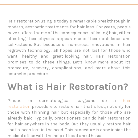
Hair restoration using is today’s remarkable breakthrough in
modern, aesthetic treatments for hair loss. For years, people
have suffered some of the consequences of losing hair, either
affecting their physical appearance or their confidence and
self-esteem. But because of numerous innovations in hair
regrowth technology, all hopes are not lost for those who
want healthy and great-looking hair. Hair restoration
promises to do these things. Let’s know more about its
procedure, recovery, complications, and more about this
cosmetic procedure.
What is Hair Restoration?
Plastic or dermatological surgeons do a
hair
restoration
procedure to restore hair that’s lost, not only for
those with thinning hair but especially for those who are
already bald. Typically, practitioners can do hair restoration
for hair anywhere in the body. But they usually restore hair
that’s been lost in the head. This procedure is done inside the
medical office with the help of local anesthesia.