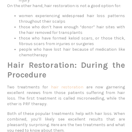
injury
On the other hand, hair restoration is not a good option for:
women experiencing widespread hair loss patterns
throughout their scalps
those who don’t have enough “donor” hair sites with
the hair removed for transplants
those who have formed keloid scars, or those thick,
fibrous scars from injuries or surgeries
people who have lost hair because of medication like
chemotherapy
Hair Restoration: During the
Procedure
Two treatments for
hair restoration
are now garnering
excellent reviews from those patients suffering from hair
loss. The first treatment is called microneedling, while the
other is PRF therapy.
Both of these popular treatments help with hair loss. When
combined, you’ll likely see excellent results that are
pleasantly surprising. Here are the two treatments and what
you need to know about them.