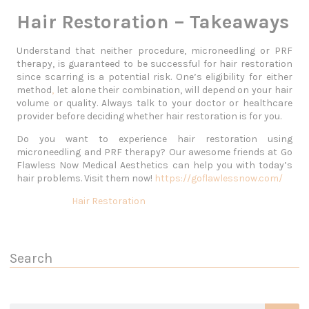
Hair Restoration – Takeaways
Understand that neither procedure, microneedling or PRF
therapy, is guaranteed to be successful for hair restoration
since scarring is a potential risk. One’s eligibility for either
method
,
let alone their combination, will depend on your hair
volume or quality. Always talk to your doctor or healthcare
provider before deciding whether hair restoration is for you.
Do you want to experience hair restoration using
microneedling and PRF therapy? Our awesome friends at Go
Flawless Now Medical Aesthetics can help you with today’s
hair problems. Visit them now!
https://goflawlessnow.com/
Hair Restoration
Search