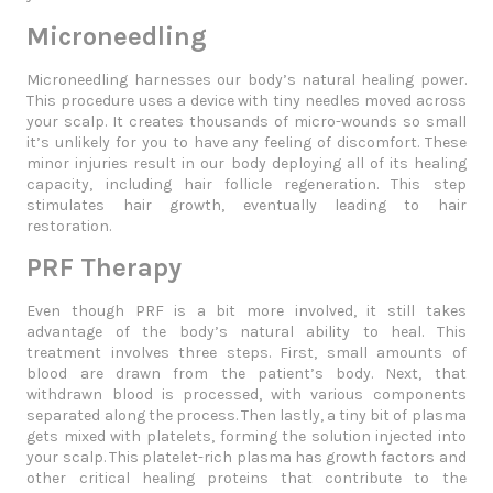
Microneedling
Microneedling harnesses our body’s natural healing power.
This procedure uses a device with tiny needles moved across
your scalp. It creates thousands of micro-wounds so small
it’s unlikely for you to have any feeling of discomfort. These
minor injuries result in our body deploying all of its healing
capacity, including hair follicle regeneration. This step
stimulates hair growth, eventually leading to hair
restoration.
PRF Therapy
Even though PRF is a bit more involved, it still takes
advantage of the body’s natural ability to heal. This
treatment involves three steps. First, small amounts of
blood are drawn from the patient’s body. Next, that
withdrawn blood is processed, with various components
separated along the process. Then lastly, a tiny bit of plasma
gets mixed with platelets, forming the solution injected into
your scalp. This platelet-rich plasma has growth factors and
other critical healing proteins that contribute to the