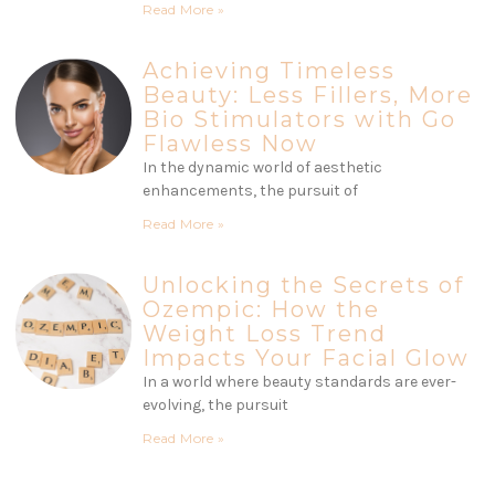
Read More »
Achieving Timeless
Beauty: Less Fillers, More
Bio Stimulators with Go
Flawless Now
In the dynamic world of aesthetic
enhancements, the pursuit of
Read More »
Unlocking the Secrets of
Ozempic: How the
Weight Loss Trend
Impacts Your Facial Glow
In a world where beauty standards are ever-
evolving, the pursuit
Read More »