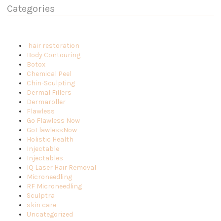
Categories
hair restoration
Body Contouring
Botox
Chemical Peel
Chin-Sculpting
Dermal Fillers
Dermaroller
Flawless
Go Flawless Now
GoFlawlessNow
Holistic Health
Injectable
Injectables
IQ Laser Hair Removal
Microneedling
RF Microneedling
Sculptra
skin care
Uncategorized