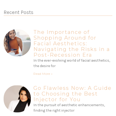
Recent Posts
The Importance of
Shopping Around for
Facial Aesthetics:
Navigating the Risks in a
Post-Recession Era
In the ever-evolving world of facial aesthetics,
the desire for
Read More »
Go Flawless Now: A Guide
to Choosing the Best
Injector for You
In the pursuit of aesthetic enhancements,
finding the right injector