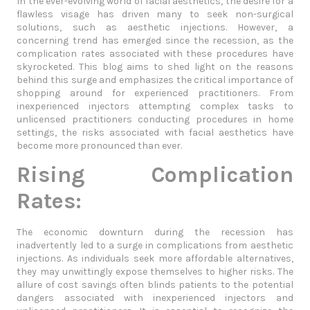
In the ever-evolving world of facial aesthetics, the desire for a
flawless visage has driven many to seek non-surgical
solutions, such as aesthetic injections. However, a
concerning trend has emerged since the recession, as the
complication rates associated with these procedures have
skyrocketed. This blog aims to shed light on the reasons
behind this surge and emphasizes the critical importance of
shopping around for experienced practitioners. From
inexperienced injectors attempting complex tasks to
unlicensed practitioners conducting procedures in home
settings, the risks associated with facial aesthetics have
become more pronounced than ever.
Rising Complication
Rates:
The economic downturn during the recession has
inadvertently led to a surge in complications from aesthetic
injections. As individuals seek more affordable alternatives,
they may unwittingly expose themselves to higher risks. The
allure of cost savings often blinds patients to the potential
dangers associated with inexperienced injectors and