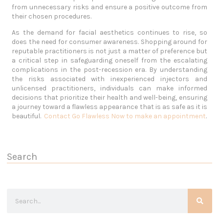
from unnecessary risks and ensure a positive outcome from
their chosen procedures.
As the demand for facial aesthetics continues to rise, so
does the need for consumer awareness. Shopping around for
reputable practitioners is not just a matter of preference but
a critical step in safeguarding oneself from the escalating
complications in the post-recession era. By understanding
the risks associated with inexperienced injectors and
unlicensed practitioners, individuals can make informed
decisions that prioritize their health and well-being, ensuring
a journey toward a flawless appearance that is as safe as it is
beautiful.
Contact Go Flawless Now to make an appointment
.
Search