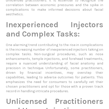
unlicensed practitioners. It is essential to recognize the
correlation between economic pressures and the spike in
complications to make informed decisions about facial
aesthetics.
Inexperienced Injectors
and Complex Tasks:
One alarming trend contributing to the rise in complications
is the increasing number of inexperienced injectors taking on
complex tasks. Non-surgical procedures, such as nose
enhancements, temple injections, and forehead treatments,
require a nuanced understanding of facial anatomy and
precision in technique. Unfortunately, some practitioners,
driven by financial incentives, may overstep their
capabilities, leading to adverse outcomes for patients. This
emphasizes the need for consumers to carefully vet their
chosen practitioners and opt for those with a proven track
record in handling intricate procedures.
Unlicensed Practitioners