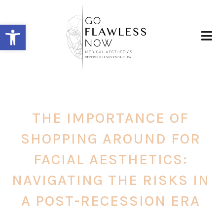
Open toolbar
THE IMPORTANCE OF
SHOPPING AROUND FOR
FACIAL AESTHETICS:
NAVIGATING THE RISKS IN
A POST-RECESSION ERA