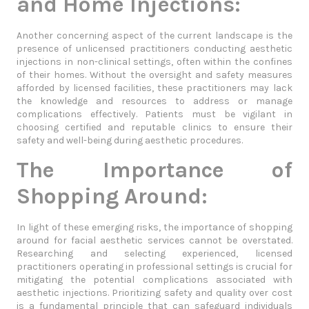
and Home Injections:
Another concerning aspect of the current landscape is the
presence of unlicensed practitioners conducting aesthetic
injections in non-clinical settings, often within the confines
of their homes. Without the oversight and safety measures
afforded by licensed facilities, these practitioners may lack
the knowledge and resources to address or manage
complications effectively. Patients must be vigilant in
choosing certified and reputable clinics to ensure their
safety and well-being during aesthetic procedures.
The Importance of
Shopping Around:
In light of these emerging risks, the importance of shopping
around for facial aesthetic services cannot be overstated.
Researching and selecting experienced, licensed
practitioners operating in professional settings is crucial for
mitigating the potential complications associated with
aesthetic injections. Prioritizing safety and quality over cost
is a fundamental principle that can safeguard individuals