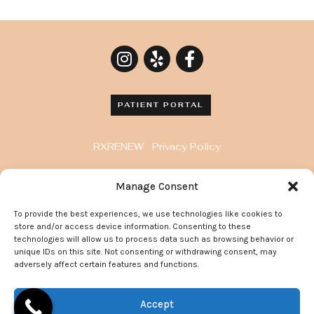
PATIENT PORTAL
RXRENEW
Privacy Policy
8929 Wilshire Blvd. Penthouse, Beverly Hills, CA
Manage Consent
90211
To provide the best experiences, we use technologies like cookies to
372 Arden Avenue, Suite 205 Glendale California
store and/or access device information. Consenting to these
91203
technologies will allow us to process data such as browsing behavior or
unique IDs on this site. Not consenting or withdrawing consent, may
adversely affect certain features and functions.
© 2022 Go Flawless Now | All Rights Reserved.
Accept
Site Maintained By:
Doctor Multimedia