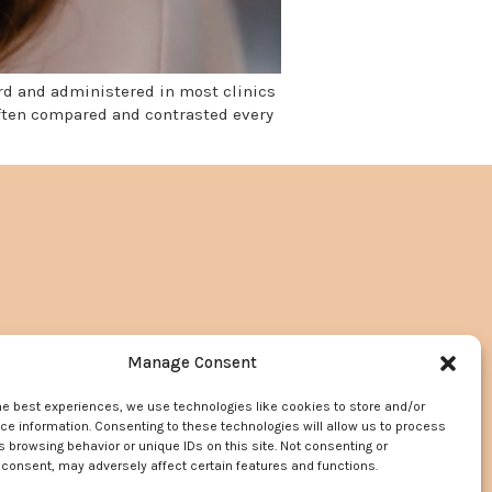
ard and administered in most clinics
often compared and contrasted every
Manage Consent
he best experiences, we use technologies like cookies to store and/or
e information. Consenting to these technologies will allow us to process
 browsing behavior or unique IDs on this site. Not consenting or
consent, may adversely affect certain features and functions.