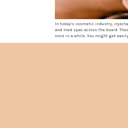
In today’s cosmetic industry, injec
and med spas across the board. Thes
once in a while. You might get easily