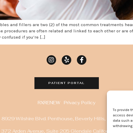
tables and fillers are two (2) of the most common treatments he
e procedures are often related and linked to each other or are 
 confused if you’re […]
PATIENT PORTAL
RXRENEW
Privacy Policy
To provide t
access devic
8929 Wilshire Blvd. Penthouse, Beverly Hills, CA 90211
data such as
withdrawing 
372 Arden Avenue, Suite 205 Glendale California 91203