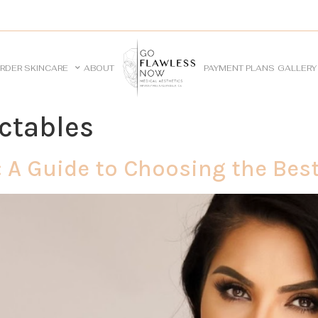
RDER SKINCARE
ABOUT
PAYMENT PLANS
GALLERY
ectables
 A Guide to Choosing the Best 