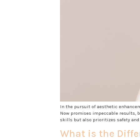
In the pursuit of aesthetic enhancem
Now promises impeccable results, bu
skills but also prioritizes safety and
What is the Diffe