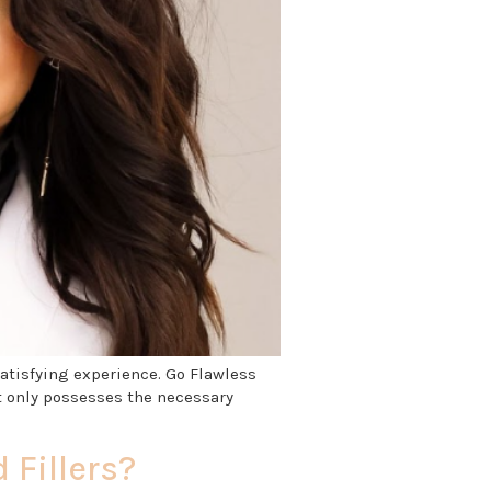
satisfying experience. Go Flawless
t only possesses the necessary
 Fillers?