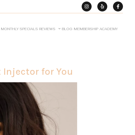
MONTHLY SPECIALS
REVIEWS
BLOG
MEMBERSHIP
ACADEMY
Injector for You