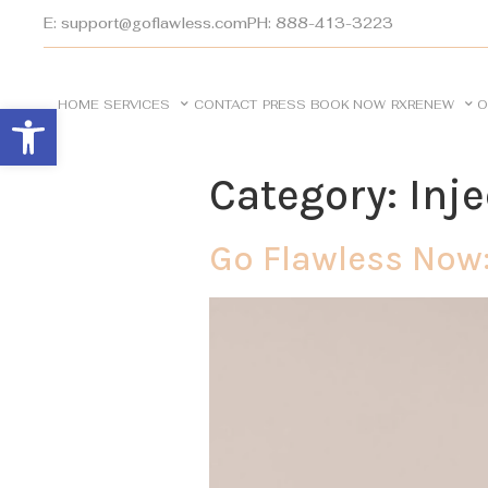
E: support@goflawless.com
PH: 888-413-3223
HOME
SERVICES
CONTACT
PRESS
BOOK NOW
RXRENEW
O
Open toolbar
Category:
Inj
Go Flawless Now: