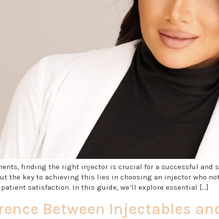
ents, finding the right injector is crucial for a successful and 
t the key to achieving this lies in choosing an injector who no
 patient satisfaction. In this guide, we’ll explore essential […]
rence Between Injectables and