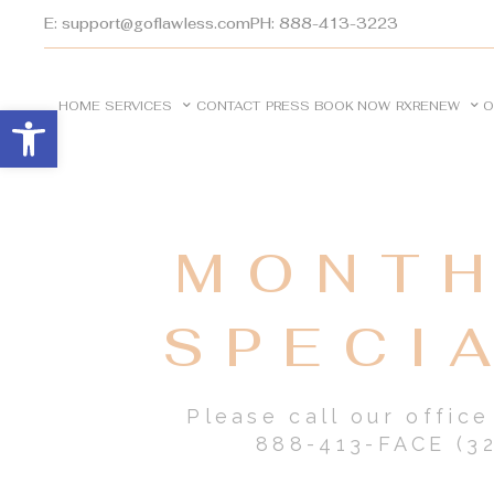
E: support@goflawless.com
PH: 888-413-3223
HOME
SERVICES
CONTACT
PRESS
BOOK NOW
RXRENEW
O
Open toolbar
MONTH
SPECI
Please call our offic
888-413-FACE (32