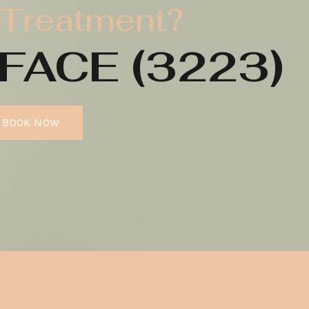
 Treatment?
FACE (3223)
BOOK NOW