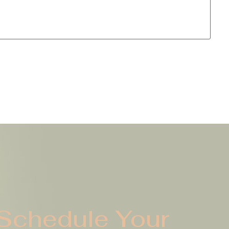
Schedule Your