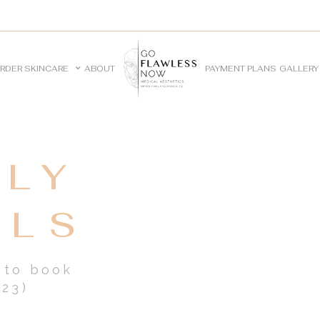
RDER SKINCARE
ABOUT
PAYMENT PLANS
GALLERY
LY
ALS
e to book
23)