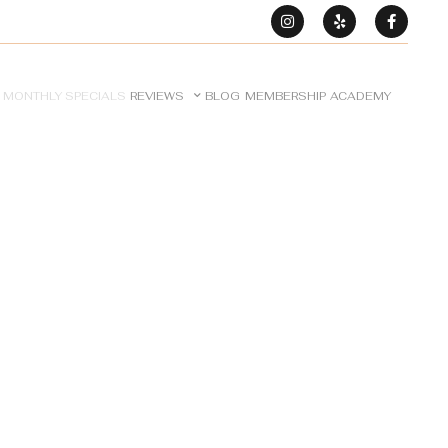
MONTHLY SPECIALS
REVIEWS
BLOG
MEMBERSHIP
ACADEMY