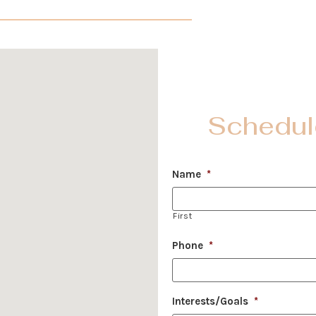
Schedul
Name
*
First
Phone
*
Interests/Goals
*