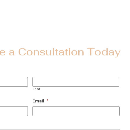
e a Consultation Today
Last
Email
*