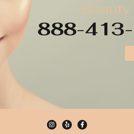
Beauty
888-413-