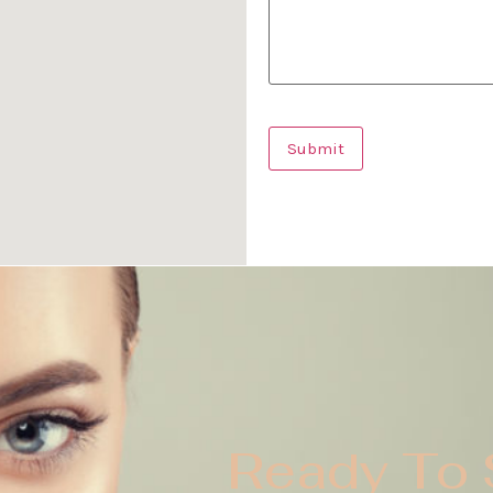
Ready To 