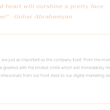
d heart will outshine a pretty face
me!” -Gohar Abrahamyan
y are just as important as the company itself. From the m
be greeted with the kindest smile which will immediately 
fessionals from our front desk to our digital marketing 