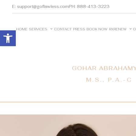
E: support@goflawless.com
PH: 888-413-3223
HOME
SERVICES
CONTACT
PRESS
BOOK NOW
RXRENEW
O
Open toolbar
GOHAR ABRAHAM
M.S., P.A.-C