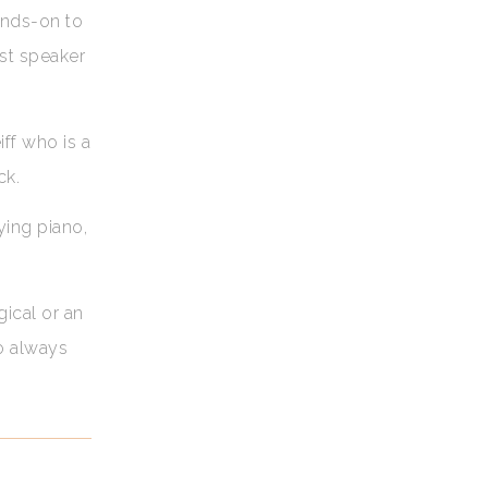
ands-on to
est speaker
iff who is a
ck.
ying piano,
.
gical or an
ho always