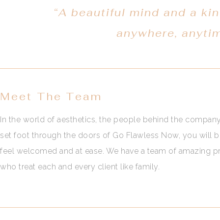
“A beautiful mind and a kin
anywhere, anyti
Meet The Team
In the world of aesthetics, the people behind the compan
set foot through the doors of Go Flawless Now, you will 
feel welcomed and at ease. We have a team of amazing pro
who treat each and every client like family.