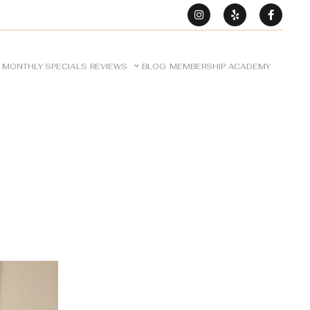
MONTHLY SPECIALS
REVIEWS
BLOG
MEMBERSHIP
ACADEMY