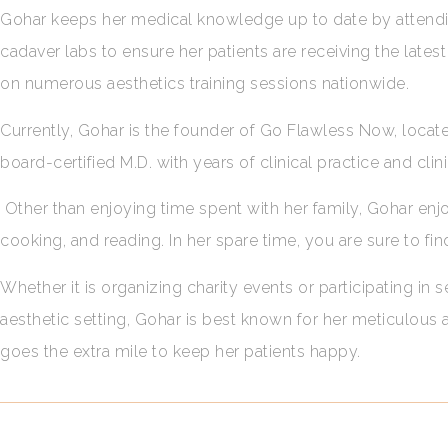
Gohar keeps her medical knowledge up to date by attendin
cadaver labs to ensure her patients are receiving the lat
on numerous aesthetics training sessions nationwide.
Currently, Gohar is the founder of Go Flawless Now, located
board-certified M.D. with years of clinical practice and cli
Other than enjoying time spent with her family, Gohar enjoy
cooking, and reading. In her spare time, you are sure to fin
Whether it is organizing charity events or participating in
aesthetic setting, Gohar is best known for her meticulous
goes the extra mile to keep her patients happy.