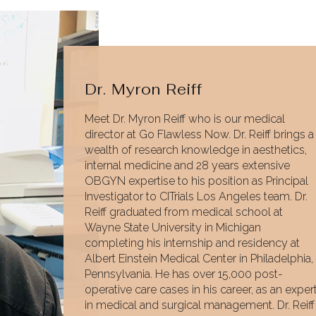
Dr. Myron Reiff
Meet Dr. Myron Reiff who is our medical
director at Go Flawless Now. Dr. Reiff brings a
wealth of research knowledge in aesthetics,
internal medicine and 28 years extensive
OBGYN expertise to his position as Principal
Investigator to CITrials Los Angeles team. Dr.
Reiff graduated from medical school at
Wayne State University in Michigan
completing his internship and residency at
Albert Einstein Medical Center in Philadelphia,
Pennsylvania. He has over 15,000 post-
operative care cases in his career, as an exper
in medical and surgical management. Dr. Reiff