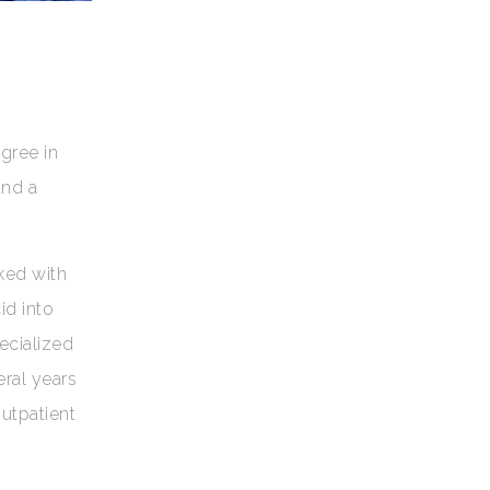
gree in
and a
ked with
id into
ecialized
eral years
outpatient