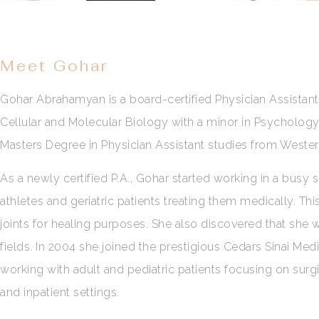
Meet Gohar
Gohar Abrahamyan is a board-certified Physician Assistant 
Cellular and Molecular Biology with a minor in Psychology 
Masters Degree in Physician Assistant studies from Wester
As a newly certified P.A., Gohar started working in a busy
athletes and geriatric patients treating them medically. Th
joints for healing purposes. She also discovered that she
fields. In 2004 she joined the prestigious Cedars Sinai Medi
working with adult and pediatric patients focusing on surgi
and inpatient settings.