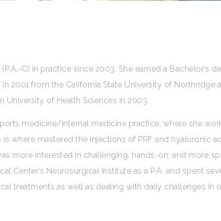
(P.A.-C) in practice since 2003. She earned a Bachelor’s de
in 2001 from the California State University of Northridge 
n University of Health Sciences in 2003.
 sports medicine/internal medicine practice, where she wor
is is where mastered the injections of PRF and hyaluronic ac
 was more interested in challenging, hands-on, and more sp
cal Center’s Neurosurgical Institute as a P.A. and spent sev
cal treatments as well as dealing with daily challenges in 