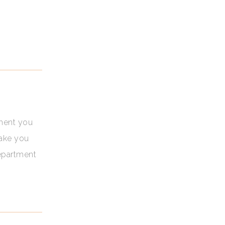
oment you
make you
department