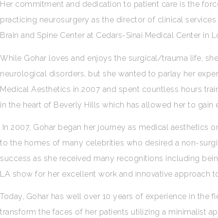
Her commitment and dedication to patient care is the force 
practicing neurosurgery as the director of clinical services 
Brain and Spine Center at Cedars-Sinai Medical Center in 
While Gohar loves and enjoys the surgical/trauma life, she
neurological disorders, but she wanted to parlay her expert
Medical Aesthetics in 2007 and spent countless hours trai
in the heart of Beverly Hills which has allowed her to gain
In 2007, Gohar began her journey as medical aesthetics on
to the homes of many celebrities who desired a non-surgi
success as she received many recognitions including bei
LA show for her excellent work and innovative approach to
Today, Gohar has well over 10 years of experience in the f
transform the faces of her patients utilizing a minimalist 