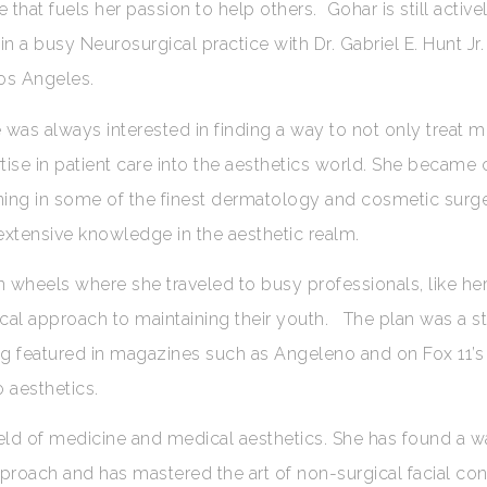
that fuels her passion to help others. Gohar is still active
in a busy Neurosurgical practice with Dr. Gabriel E. Hunt Jr.
Los Angeles.
 was always interested in finding a way to not only treat 
ise in patient care into the aesthetics world. She became ce
ning in some of the finest dermatology and cosmetic surge
 extensive knowledge in the aesthetic realm.
 wheels where she traveled to busy professionals, like her
cal approach to maintaining their youth. The plan was a s
ng featured in magazines such as Angeleno and on Fox 11’
 aesthetics.
ield of medicine and medical aesthetics. She has found a w
approach and has mastered the art of non-surgical facial con