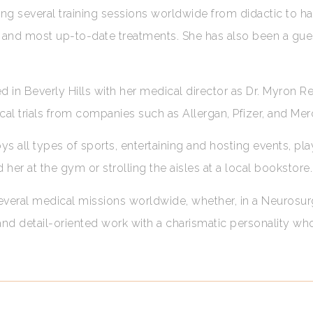
g several training sessions worldwide from didactic to h
est and most up-to-date treatments. She has also been a gu
 in Beverly Hills with her medical director as Dr. Myron Re
nical trials from companies such as Allergan, Pfizer, and Mer
s all types of sports, entertaining and hosting events, pla
d her at the gym or strolling the aisles at a local bookstore
 several medical missions worldwide, whether, in a Neurosur
 and detail-oriented work with a charismatic personality w