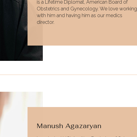
is a Lifetime Diplomat, American Board of
Obstetrics and Gynecology. We love working
with him and having him as our medics
director.
Manush Agazaryan