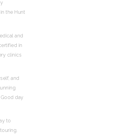
ly
 in the Hunt
medical and
rtified in
ry clinics
self, and
tunning
s Good day
ay to
touring.