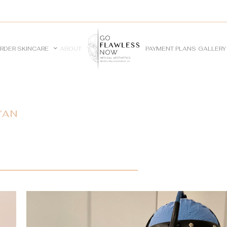
RDER SKINCARE
ABOUT
PAYMENT PLANS
GALLERY
YAN