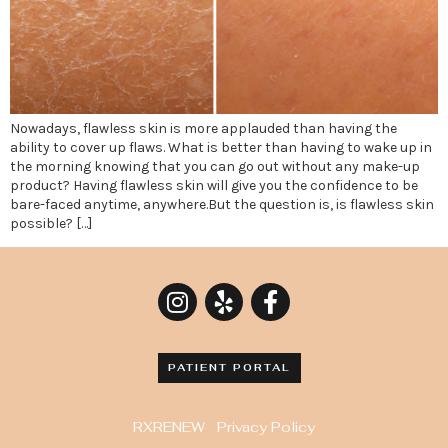
Nowadays, flawless skin is more applauded than having the
ability to cover up flaws. What is better than having to wake up in
the morning knowing that you can go out without any make-up
product? Having flawless skin will give you the confidence to be
bare-faced anytime, anywhere.But the question is, is flawless skin
possible? […]
PATIENT PORTAL
RXRENEW
Privacy Policy