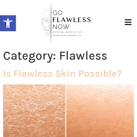
Open toolbar
Category:
Flawless
Is Flawless Skin Possible?