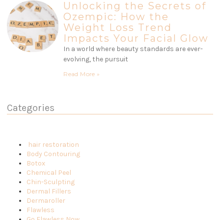
Unlocking the Secrets of
Ozempic: How the
Weight Loss Trend
Impacts Your Facial Glow
In a world where beauty standards are ever-
evolving, the pursuit
Read More »
Categories
hair restoration
Body Contouring
Botox
Chemical Peel
Chin-Sculpting
Dermal Fillers
Dermaroller
Flawless
Go Flawless Now