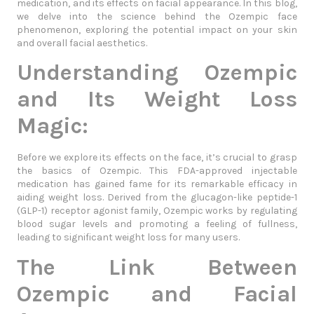
medication, and its effects on facial appearance. In this blog,
we delve into the science behind the Ozempic face
phenomenon, exploring the potential impact on your skin
and overall facial aesthetics.
Understanding Ozempic
and Its Weight Loss
Magic:
Before we explore its effects on the face, it’s crucial to grasp
the basics of Ozempic. This FDA-approved injectable
medication has gained fame for its remarkable efficacy in
aiding weight loss. Derived from the glucagon-like peptide-1
(GLP-1) receptor agonist family, Ozempic works by regulating
blood sugar levels and promoting a feeling of fullness,
leading to significant weight loss for many users.
The Link Between
Ozempic and Facial