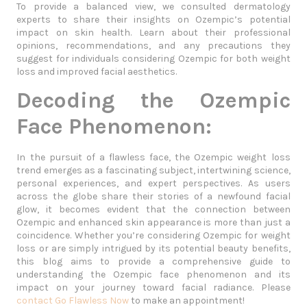
To provide a balanced view, we consulted dermatology
experts to share their insights on Ozempic’s potential
impact on skin health. Learn about their professional
opinions, recommendations, and any precautions they
suggest for individuals considering Ozempic for both weight
loss and improved facial aesthetics.
Decoding the Ozempic
Face Phenomenon:
In the pursuit of a flawless face, the Ozempic weight loss
trend emerges as a fascinating subject, intertwining science,
personal experiences, and expert perspectives. As users
across the globe share their stories of a newfound facial
glow, it becomes evident that the connection between
Ozempic and enhanced skin appearance is more than just a
coincidence. Whether you’re considering Ozempic for weight
loss or are simply intrigued by its potential beauty benefits,
this blog aims to provide a comprehensive guide to
understanding the Ozempic face phenomenon and its
impact on your journey toward facial radiance. Please
contact Go Flawless Now
to make an appointment!