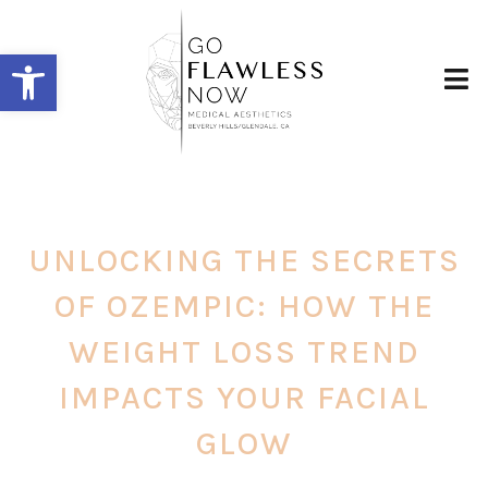
Open toolbar
UNLOCKING THE SECRETS
OF OZEMPIC: HOW THE
WEIGHT LOSS TREND
IMPACTS YOUR FACIAL
GLOW