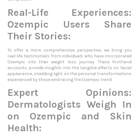
Real-Life Experiences:
Ozempic Users Share
Their Stories:
To offer a more comprehensive perspective, we bring you
real-life testimonials from individuals who have incorporated
Ozempic into their weight loss journey. These firsthand
accounts provide insights into the tangible effects on facial
appearance, shedding light on the personal transformations
experienced by those embracing the Ozempic trend.
Expert Opinions:
Dermatologists Weigh In
on Ozempic and Skin
Health: