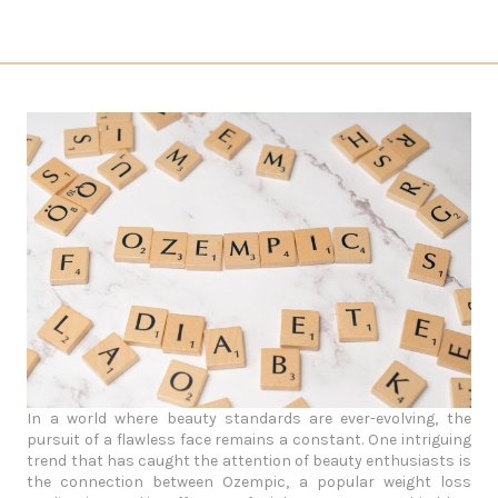
In a world where beauty standards are ever-evolving, the
pursuit of a flawless face remains a constant. One intriguing
trend that has caught the attention of beauty enthusiasts is
the connection between Ozempic, a popular weight loss