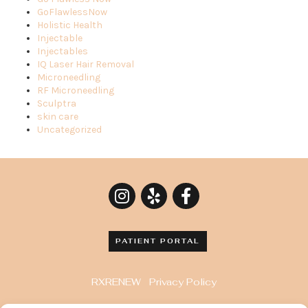
GoFlawlessNow
Holistic Health
Injectable
Injectables
IQ Laser Hair Removal
Microneedling
RF Microneedling
Sculptra
skin care
Uncategorized
PATIENT PORTAL
RXRENEW
Privacy Policy