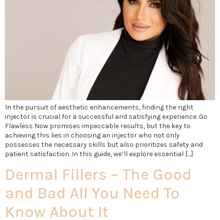
In the pursuit of aesthetic enhancements, finding the right
injector is crucial for a successful and satisfying experience. Go
Flawless Now promises impeccable results, but the key to
achieving this lies in choosing an injector who not only
possesses the necessary skills but also prioritizes safety and
patient satisfaction. In this guide, we’ll explore essential […]
Dermal Fillers – The Good
and Bad All You Need To
Know About It