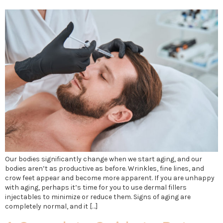
Our bodies significantly change when we start aging, and our
bodies aren’t as productive as before. Wrinkles, fine lines, and
crow feet appear and become more apparent. If you are unhappy
with aging, perhaps it’s time for you to use dermal fillers
injectables to minimize or reduce them. Signs of aging are
completely normal, and it […]