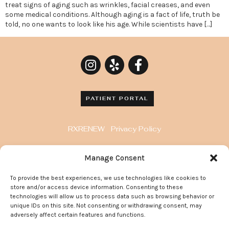
treat signs of aging such as wrinkles, facial creases, and even
some medical conditions. Although aging is a fact of life, truth be
told, no one wants to look like his age. While scientists have […]
PATIENT PORTAL
RXRENEW
Privacy Policy
8929 Wilshire Blvd. Penthouse, Beverly Hills, CA
Manage Consent
90211
To provide the best experiences, we use technologies like cookies to
372 Arden Avenue, Suite 205 Glendale California
store and/or access device information. Consenting to these
91203
technologies will allow us to process data such as browsing behavior or
unique IDs on this site. Not consenting or withdrawing consent, may
adversely affect certain features and functions.