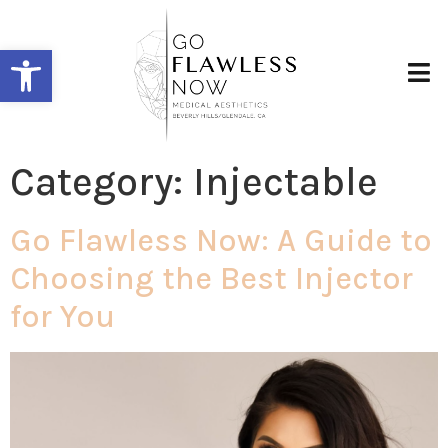
Open toolbar
Category:
Injectable
Go Flawless Now: A Guide to
Choosing the Best Injector
for You