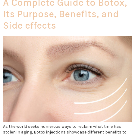
A Complete Guide to Botox,
Its Purpose, Benefits, and
Side effects
As the world seeks numerous ways to reclaim what time has
stolen in aging, Botox injections showcase different benefits to