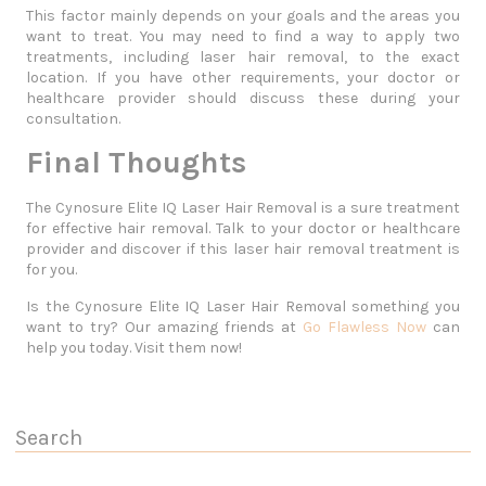
This factor mainly depends on your goals and the areas you
want to treat. You may need to find a way to apply two
treatments, including laser hair removal, to the exact
location. If you have other requirements, your doctor or
healthcare provider should discuss these during your
consultation.
Final Thoughts
The Cynosure Elite IQ Laser Hair Removal is a sure treatment
for effective hair removal. Talk to your doctor or healthcare
provider and discover if this laser hair removal treatment is
for you.
Is the Cynosure Elite IQ Laser Hair Removal something you
want to try? Our amazing friends at
Go Flawless Now
can
help you today. Visit them now!
Search