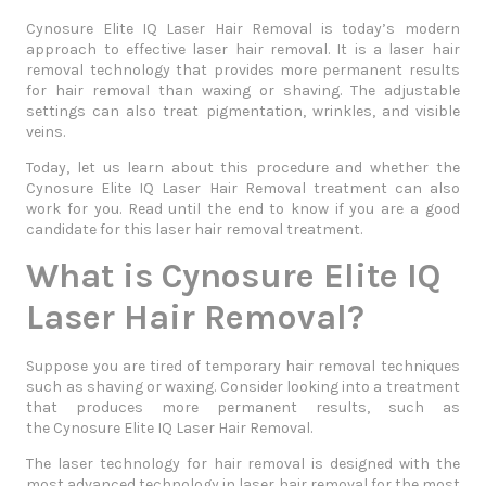
Cynosure Elite IQ Laser Hair Removal is today’s modern
approach to effective laser hair removal. It is a laser hair
removal technology that provides more permanent results
for hair removal than waxing or shaving. The adjustable
settings can also treat pigmentation, wrinkles, and visible
veins.
Today, let us learn about this procedure and whether the
Cynosure Elite IQ Laser Hair Removal treatment can also
work for you. Read until the end to know if you are a good
candidate for this laser hair removal treatment.
What is Cynosure Elite IQ
Laser Hair Removal?
Suppose you are tired of temporary hair removal techniques
such as shaving or waxing. Consider looking into a treatment
that produces more permanent results, such as
the
Cynosure Elite IQ Laser Hair Removal
.
The laser technology for hair removal is designed with the
most advanced technology in laser hair removal for the most