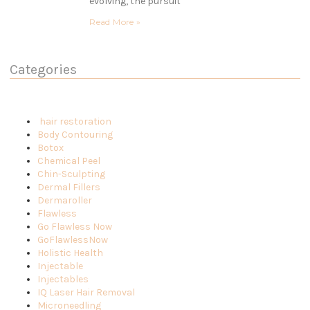
evolving, the pursuit
Read More »
Categories
hair restoration
Body Contouring
Botox
Chemical Peel
Chin-Sculpting
Dermal Fillers
Dermaroller
Flawless
Go Flawless Now
GoFlawlessNow
Holistic Health
Injectable
Injectables
IQ Laser Hair Removal
Microneedling