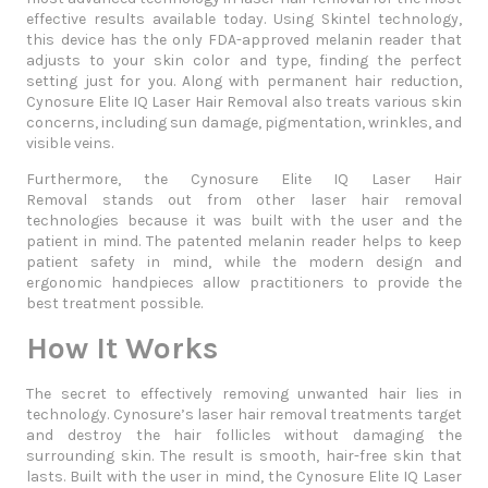
effective results available today. Using Skintel technology,
this device has the only FDA-approved melanin reader that
adjusts to your skin color and type, finding the perfect
setting just for you. Along with permanent hair reduction,
Cynosure Elite IQ Laser Hair Removal also treats various skin
concerns, including sun damage, pigmentation, wrinkles, and
visible veins.
Furthermore, the
Cynosure Elite IQ Laser Hair
Removal
stands out from other laser hair removal
technologies because it was built with the user and the
patient in mind. The patented melanin reader helps to keep
patient safety in mind, while the modern design and
ergonomic handpieces allow practitioners to provide the
best treatment possible.
How It Works
The secret to effectively removing unwanted hair lies in
technology. Cynosure’s laser hair removal treatments target
and destroy the hair follicles without damaging the
surrounding skin. The result is smooth, hair-free skin that
lasts. Built with the user in mind, the
Cynosure Elite IQ Laser