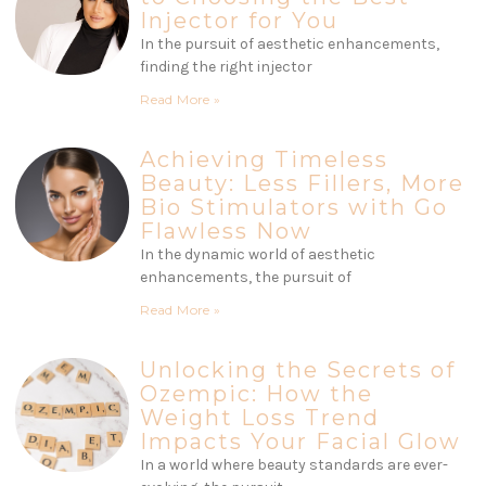
Injector for You
In the pursuit of aesthetic enhancements,
finding the right injector
Read More »
Achieving Timeless
Beauty: Less Fillers, More
Bio Stimulators with Go
Flawless Now
In the dynamic world of aesthetic
enhancements, the pursuit of
Read More »
Unlocking the Secrets of
Ozempic: How the
Weight Loss Trend
Impacts Your Facial Glow
In a world where beauty standards are ever-