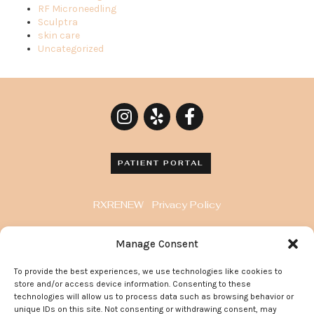
RF Microneedling
Sculptra
skin care
Uncategorized
PATIENT PORTAL
RXRENEW
Privacy Policy
8929 Wilshire Blvd. Penthouse, Beverly Hills, CA
Manage Consent
90211
To provide the best experiences, we use technologies like cookies to
372 Arden Avenue, Suite 205 Glendale California
store and/or access device information. Consenting to these
91203
technologies will allow us to process data such as browsing behavior or
unique IDs on this site. Not consenting or withdrawing consent, may