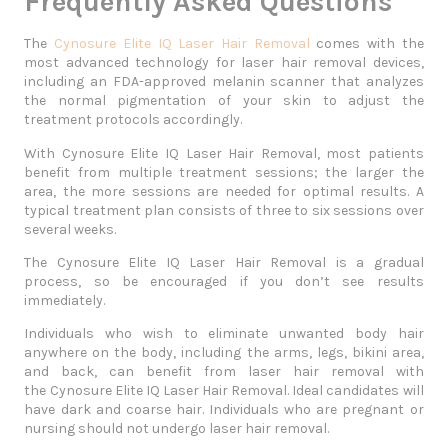
Frequently Asked Questions
The
Cynosure Elite IQ Laser Hair Removal
comes with the
most advanced technology for laser hair removal devices,
including an FDA-approved melanin scanner that analyzes
the normal pigmentation of your skin to adjust the
treatment protocols accordingly.
With Cynosure Elite IQ Laser Hair Removal, most patients
benefit from multiple treatment sessions; the larger the
area, the more sessions are needed for optimal results. A
typical treatment plan consists of three to six sessions over
several weeks.
The
Cynosure Elite IQ Laser Hair Removal
is a gradual
process, so be encouraged if you don’t see results
immediately.
Individuals who wish to eliminate unwanted body hair
anywhere on the body, including the arms, legs, bikini area,
and back, can benefit from laser hair removal with
the
Cynosure Elite IQ Laser Hair Removal
. Ideal candidates will
have dark and coarse hair. Individuals who are pregnant or
nursing should not undergo laser hair removal.