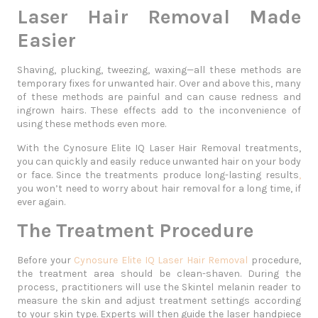
Laser Hair Removal Made
Easier
Shaving, plucking, tweezing, waxing—all these methods are
temporary fixes for unwanted hair. Over and above this, many
of these methods are painful and can cause redness and
ingrown hairs. These effects add to the inconvenience of
using these methods even more.
With the
Cynosure Elite IQ Laser Hair Removal
treatments,
you can quickly and easily reduce unwanted hair on your body
or face. Since the treatments produce long-lasting results
,
you won’t need to worry about hair removal for a long time, if
ever again.
The Treatment Procedure
Before your
Cynosure Elite IQ Laser Hair Removal
procedure,
the treatment area should be clean-shaven. During the
process, practitioners will use the Skintel melanin reader to
measure the skin and adjust treatment settings according
to your skin type. Experts will then guide the laser handpiece