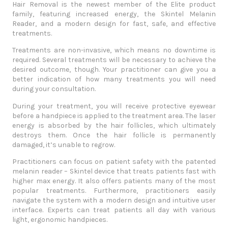
Hair Removal
is the newest member of the Elite product
family, featuring increased energy, the Skintel Melanin
Reader, and a modern design for fast, safe, and effective
treatments.
Treatments are non-invasive, which means no downtime is
required. Several treatments will be necessary to achieve the
desired outcome, though. Your practitioner can give you a
better indication of how many treatments you will need
during your consultation.
During your treatment, you will receive protective eyewear
before a handpiece is applied to the treatment area. The laser
energy is absorbed by the hair follicles, which ultimately
destroys them. Once the hair follicle is permanently
damaged, it’s unable to regrow.
Practitioners can focus on patient safety with the patented
melanin reader – Skintel device that treats patients fast with
higher max energy. It also offers patients many of the most
popular treatments. Furthermore, practitioners easily
navigate the system with a modern design and intuitive user
interface. Experts can treat patients all day with various
light, ergonomic handpieces.