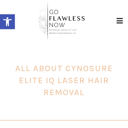
Open toolbar
ALL ABOUT CYNOSURE
ELITE IQ LASER HAIR
REMOVAL