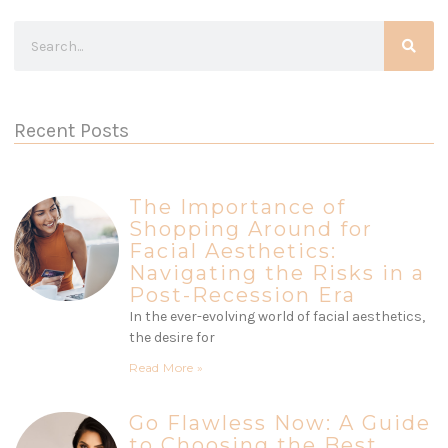
Recent Posts
The Importance of
Shopping Around for
Facial Aesthetics:
Navigating the Risks in a
Post-Recession Era
In the ever-evolving world of facial aesthetics,
the desire for
Read More »
Go Flawless Now: A Guide
to Choosing the Best