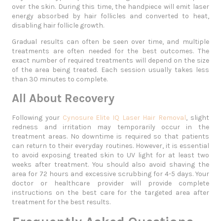
over the skin. During this time, the handpiece will emit laser
energy absorbed by hair follicles and converted to heat,
disabling hair follicle growth.
Gradual results can often be seen over time, and multiple
treatments are often needed for the best outcomes. The
exact number of required treatments will depend on the size
of the area being treated. Each session usually takes less
than 30 minutes to complete.
All About Recovery
Following your
Cynosure Elite IQ Laser Hair Removal
, slight
redness and irritation may temporarily occur in the
treatment areas. No downtime is required so that patients
can return to their everyday routines. However, it is essential
to avoid exposing treated skin to UV light for at least two
weeks after treatment. You should also avoid shaving the
area for 72 hours and excessive scrubbing for 4-5 days. Your
doctor or healthcare provider will provide complete
instructions on the best care for the targeted area after
treatment for the best results.