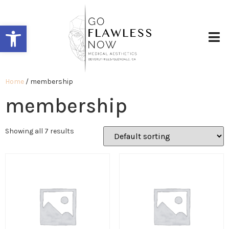
Open toolbar
Home
/ membership
membership
Showing all 7 results