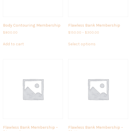
Body Contouring Membership
Flawless Bank Membership
$
800.00
$
150.00
–
$
300.00
Add to cart
Select options
Flawless Bank Membership –
Flawless Bank Membership –