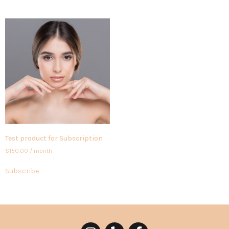
Test product for Subscription
$
150.00
/ month
Subscribe