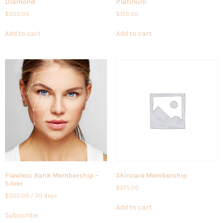
Diamond
Platinum
$
300.00
$
150.00
Add to cart
Add to cart
Flawless Bank Membership –
Skincare Membership
Silver
$
275.00
$
300.00
/ 30 days
Add to cart
Subscribe