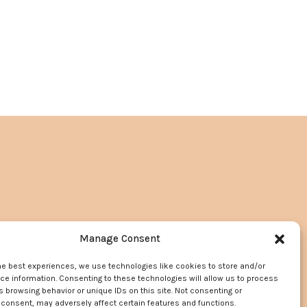
Manage Consent
he best experiences, we use technologies like cookies to store and/or
e information. Consenting to these technologies will allow us to process
 browsing behavior or unique IDs on this site. Not consenting or
consent, may adversely affect certain features and functions.