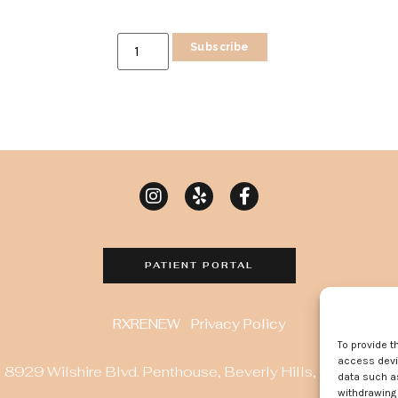
Subscribe
PATIENT PORTAL
RXRENEW
Privacy Policy
To provide t
access devic
8929 Wilshire Blvd. Penthouse, Beverly Hills, CA 90211
data such as
withdrawing 