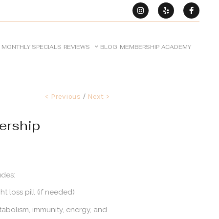
MONTHLY SPECIALS
REVIEWS
BLOG
MEMBERSHIP
ACADEMY
< Previous
/
Next >
ership
udes:
 loss pill (if needed)
tabolism, immunity, energy, and