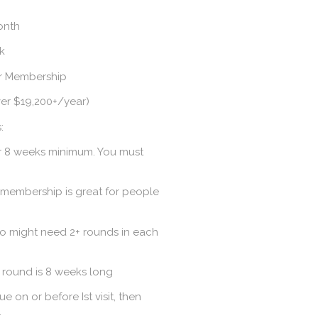
month
ek
ar Membership
ver $19,200+/year)
:
r 8 weeks minimum. You must
 membership is great for people
ho might need 2+ rounds in each
 round is 8 weeks long
on or before Ist visit, then
.