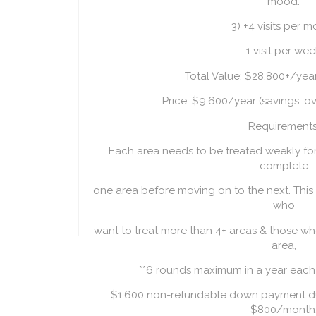
mood.
3) +4 visits per 
1 visit per we
Total Value: $28,800+/ye
Price: $9,600/year (savings: o
Requirements
Each area needs to be treated weekly fo
complete
one area before moving on to the next. This
who
want to treat more than 4+ areas & those w
area,
**6 rounds maximum in a year each
$1,600 non-refundable down payment due 
$800/month