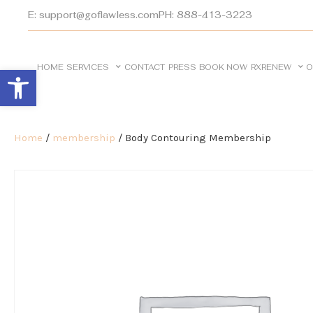
E: support@goflawless.com
PH: 888-413-3223
HOME
SERVICES
CONTACT
PRESS
BOOK NOW
RXRENEW
O
Open toolbar
Home
/
membership
/ Body Contouring Membership