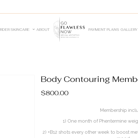
RDER SKINCARE
ABOUT
PAYMENT PLANS
GALLERY
Body Contouring Memb
$
800.00
Membership incl
1) One month of Phentermine weight
2) +B12 shots every other week to boost me