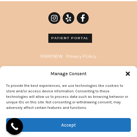
PATIENT PORTAL
RXRENEW
Privacy Policy
8929 Wilshire Blvd. Penthouse, Beverly Hills, CA
Manage Consent
90211
To provide the best experiences, we use technologies like cookies to
372 Arden Avenue, Suite 205 Glendale California
store and/or access device information. Consenting to these
91203
technologies will allow us to process data such as browsing behavior or
unique IDs on this site. Not consenting or withdrawing consent, may
adversely affect certain features and functions.
© 2022 Go Flawless Now | All Rights Reserved.
Accept
Site Maintained By:
Doctor Multimedia