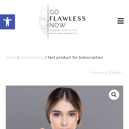
Open toolbar
Home
/
membership
/ Test product for Subscription
< Previous
/
Next >