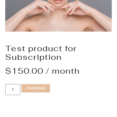
Test product for
Subscription
$
150.00
/ month
PURCHASE