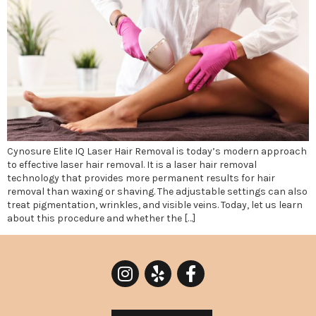
Cynosure Elite IQ Laser Hair Removal is today’s modern approach
to effective laser hair removal. It is a laser hair removal
technology that provides more permanent results for hair
removal than waxing or shaving. The adjustable settings can also
treat pigmentation, wrinkles, and visible veins. Today, let us learn
about this procedure and whether the […]