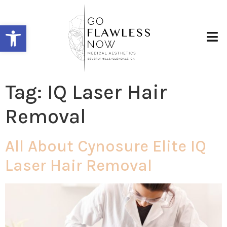
Open toolbar
Tag:
IQ Laser Hair
Removal
All About Cynosure Elite IQ
Laser Hair Removal