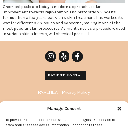
Chemical peels are today’s modern approach to skin
improvement towards rejuvenation and restoration. Since its
formulation a few years back, this skin treatment has worked its
way for different skin issues and concerns, making it one of the
most popular skin procedures. As mentioned as a procedure used
in various skin ailments, will chemical peels […]
PATIENT PORTAL
RXRENEW
Privacy Policy
8929 Wilshire Blvd. Penthouse, Beverly Hills, CA
Manage Consent
90211
To provide the best experiences, we use technologies like cookies to
372 Arden Avenue, Suite 205 Glendale California
store and/or access device information. Consenting to these