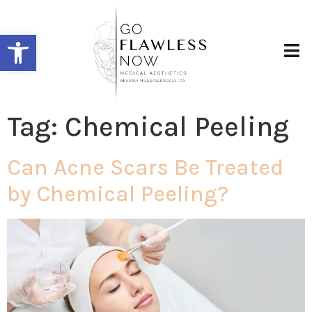
Open toolbar
Tag:
Chemical Peeling
Can Acne Scars Be Treated
by Chemical Peeling?