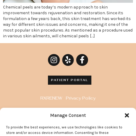
Chemical peels are today’s modern approach to skin
improvement towards rejuvenation and restoration. Since its
formulation a few years back, this skin treatment has worked its
way for different skin issues and concerns, making it one of the
most popular skin procedures. As mentioned as a procedure used
in various skin ailments, will chemical peels […]
PATIENT PORTAL
RXRENEW
Privacy Policy
8929 Wilshire Blvd. Penthouse, Beverly Hills, CA
Manage Consent
90211
To provide the best experiences, we use technologies like cookies to
372 Arden Avenue, Suite 205 Glendale California
store and/or access device information. Consenting to these