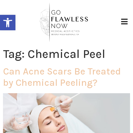
Open toolbar
Tag:
Chemical Peel
Can Acne Scars Be Treated
by Chemical Peeling?