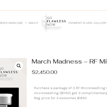
RDER SKINCARE
ABOUT
PAYMENT PLANS
GALLERY
March Madness – RF Mi
$
2,450.00
Purchase a package of 3 RF Microneedling 
microneedling ($1150) get 3 complimentary
Reg price for 3 exosomes $1650