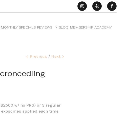
MONTHLY SPECIALS
REVIEWS
BLOG
MEMBERSHIP
ACADEMY
< Previous
/
Next >
croneedling
($2500 w/ no PRG) or 3 regular
 exosomes applied each time.