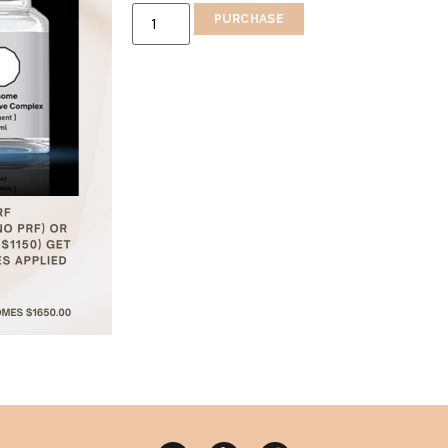
PURCHASE