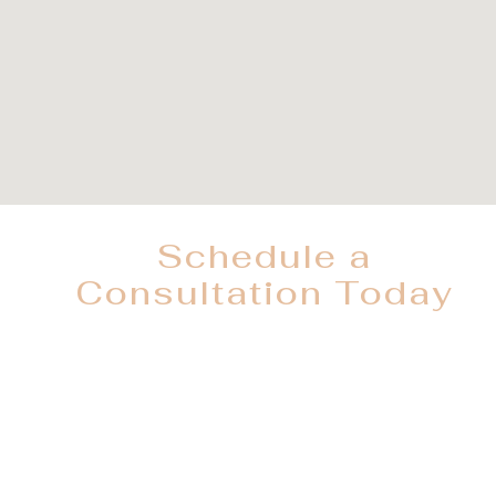
Schedule a
Consultation Today