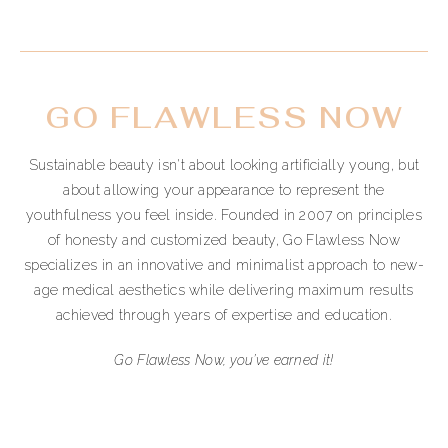
GO FLAWLESS NOW
Sustainable beauty isn't about looking artificially young, but
about allowing your appearance to represent the
youthfulness you feel inside. Founded in 2007 on principles
of honesty and customized beauty, Go Flawless Now
specializes in an innovative and minimalist approach to new-
age medical aesthetics while delivering maximum results
achieved through years of expertise and education.
Go Flawless Now, you’ve earned it!