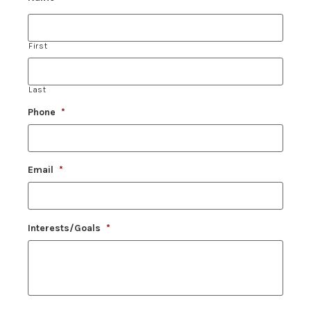
First
Last
Phone
*
Email
*
Interests/Goals
*