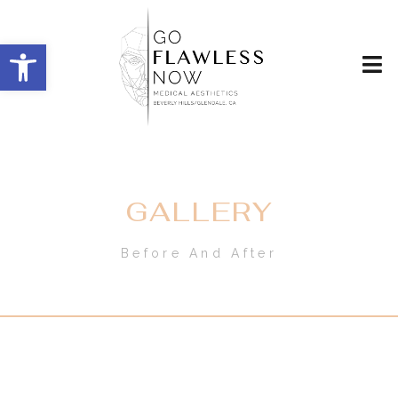
Open toolbar
GALLERY
Before And After