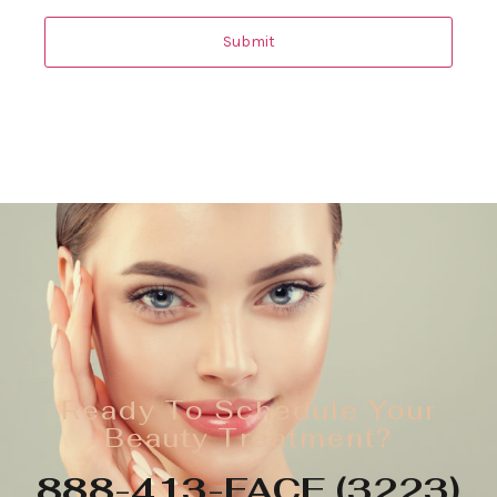
Ready To Schedule Your
Beauty Treatment?
888-413-FACE (3223)