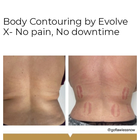
Body Contouring by Evolve
X- No pain, No downtime