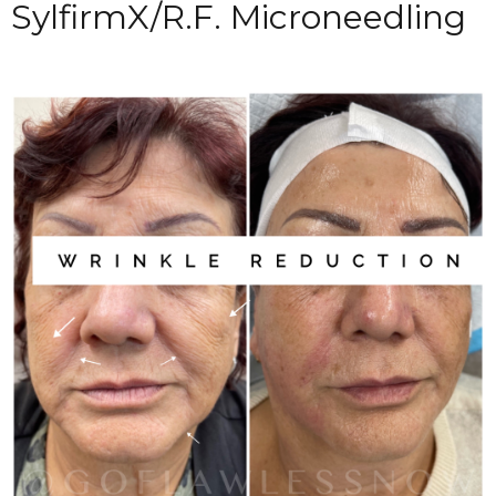
SylfirmX/R.F. Microneedling