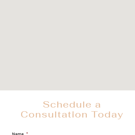
Schedule a
Consultation Today
Name
*