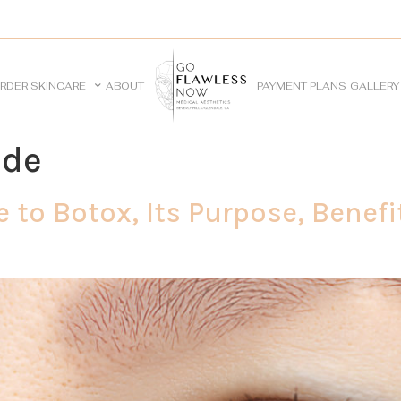
RDER SKINCARE
ABOUT
PAYMENT PLANS
GALLERY
ide
 to Botox, Its Purpose, Benefi