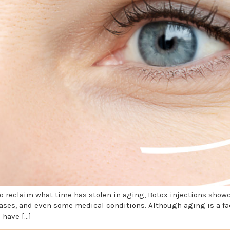
 reclaim what time has stolen in aging, Botox injections showca
eases, and even some medical conditions. Although aging is a fact
s have […]