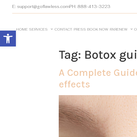
E: support@goflawless.com
PH: 888-413-3223
HOME
SERVICES
CONTACT
PRESS
BOOK NOW
RXRENEW
O
Open toolbar
Tag:
Botox gu
A Complete Guide
effects