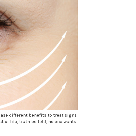
se different benefits to treat signs
 of life, truth be told, no one wants