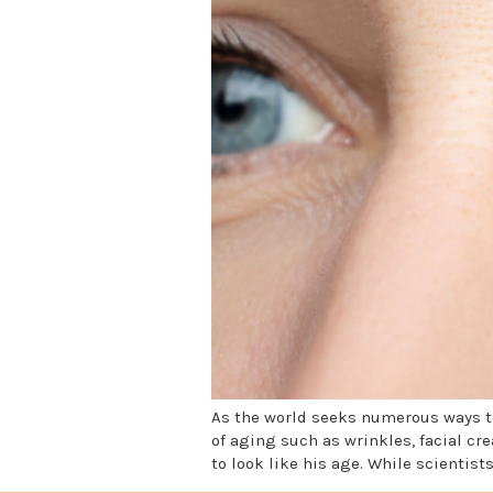
As the world seeks numerous ways to
of aging such as wrinkles, facial cr
to look like his age. While scientist