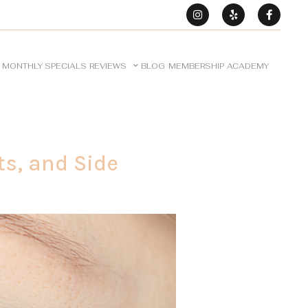
MONTHLY SPECIALS
REVIEWS
BLOG
MEMBERSHIP
ACADEMY
ts, and Side